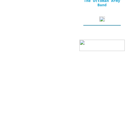
The Ottoman Army
Band