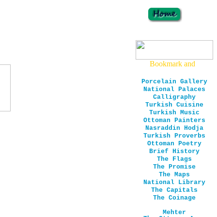
Porcelain Gallery
National Palaces
Calligraphy
Turkish Cuisine
Turkish Music
Ottoman Painters
Nasraddin Hodja
Turkish Proverbs
Ottoman Poetry
Brief History
The Flags
The Promise
The Maps
National Library
The Capitals
The Coinage
Mehter